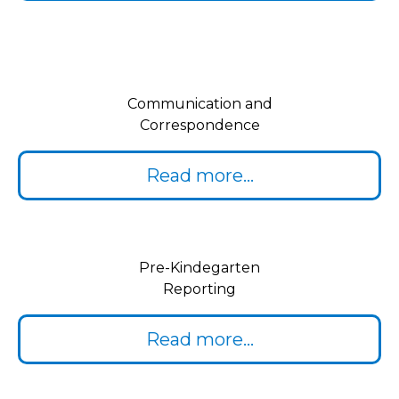
Communication and
Correspondence
Read more...
Pre-Kindegarten
Reporting
Read more...