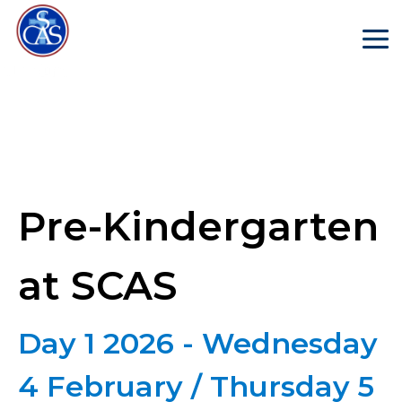
Pre-Kindergarten
at SCAS
Day 1 2026 - Wednesday
4 February / Thursday 5