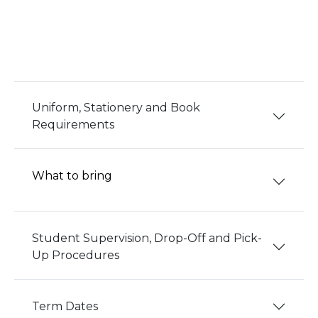
Uniform, Stationery and Book
Requirements
What to bring
Student Supervision, Drop-Off and Pick-
Up Procedures
Term Dates