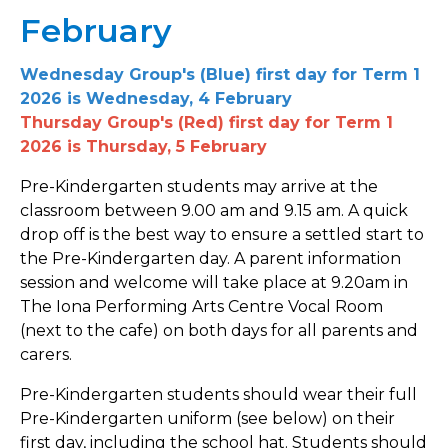
February
Wednesday Group's (Blue) first day for Term 1
2026 is Wednesday, 4 February
Thursday Group's (Red) first day for Term 1
2026 is Thursday, 5 February
Pre-Kindergarten students may arrive at the
classroom between 9.00 am and 9.15 am. A quick
drop off is the best way to ensure a settled start to
the Pre-Kindergarten day. A parent information
session and welcome will take place at 9.20am in
The Iona Performing Arts Centre Vocal Room
(next to the cafe) on both days for all parents and
carers.
Pre-Kindergarten students should wear their full
Pre-Kindergarten uniform (see below) on their
first day, including the school hat. Students should