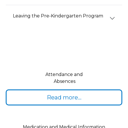
Leaving the Pre-Kindergarten Program
Attendance and
Absences
Read more...
Medication and Medical Information