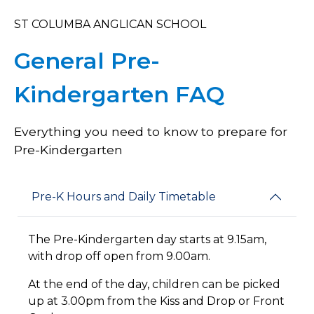
ST COLUMBA ANGLICAN SCHOOL
General Pre-
Kindergarten FAQ
Everything you need to know to prepare for
Pre-Kindergarten
Pre-K Hours and Daily Timetable
The Pre-Kindergarten day starts at 9.15am,
with drop off open from 9.00am.
At the end of the day, children can be picked
up at 3.00pm from the Kiss and Drop or Front