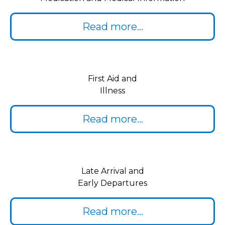
Read more...
First Aid and
Illness
Read more...
Late Arrival and
Early Departures
Read more...