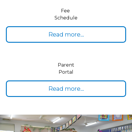
Fee
Schedule
Read more...
Parent
Portal
Read more...