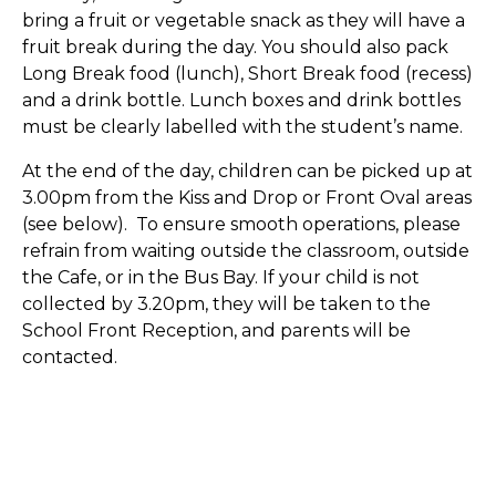
bring a fruit or vegetable snack as they will have a
fruit break during the day. You should also pack
Long Break food (lunch), Short Break food (recess)
and a drink bottle. Lunch boxes and drink bottles
must be clearly labelled with the student’s name.
At the end of the day, children can be picked up at
3.00pm from the Kiss and Drop or Front Oval areas
(see below). To ensure smooth operations, please
refrain from waiting outside the classroom, outside
the Cafe, or in the Bus Bay. If your child is not
collected by 3.20pm, they will be taken to the
School Front Reception, and parents will be
contacted.