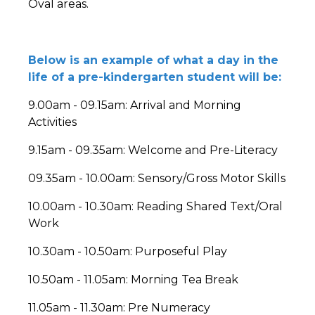
Oval areas.
Below is an example of what a day in the
life of a pre-kindergarten student will be:
9.00am - 09.15am: Arrival and Morning
Activities
9.15am - 09.35am: Welcome and Pre-Literacy
09.35am - 10.00am: Sensory/Gross Motor Skills
10.00am - 10.30am: Reading Shared Text/Oral
Work
10.30am - 10.50am: Purposeful Play
10.50am - 11.05am: Morning Tea Break
11.05am - 11.30am: Pre Numeracy