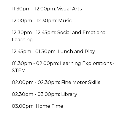
11.30pm - 12.00pm: Visual Arts
12.00pm - 12.30pm: Music
12.30pm - 12.45pm: Social and Emotional
Learning
12.45pm - 01.30pm: Lunch and Play
01.30pm - 02.00pm: Learning Explorations -
STEM
02.00pm - 02.30pm: Fine Motor Skills
02.30pm - 03.00pm: Library
03.00pm: Home Time