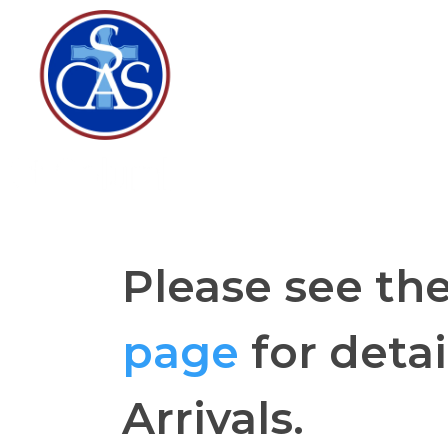
Please see th
page
for detai
Arrivals.