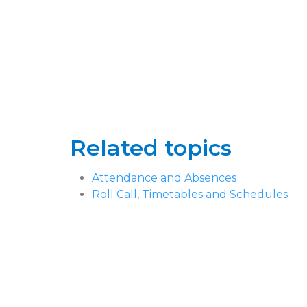
Related topics
Attendance and Absences
Roll Call, Timetables and Schedules