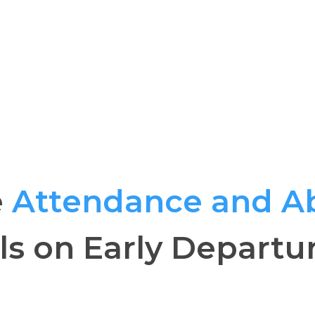
e
Attendance and A
ls on Early Departu