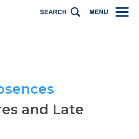
bsences
res and Late